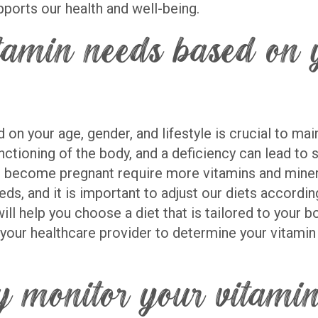
ports our health and well-being.
amin needs based on y
n your age, gender, and lifestyle is crucial to mai
unctioning of the body, and a deficiency can lead to
become pregnant require more vitamins and mineral
eds, and it is important to adjust our diets accordi
ll help you choose a diet that is tailored to your b
 your healthcare provider to determine your vitamin 
y monitor your vitamin