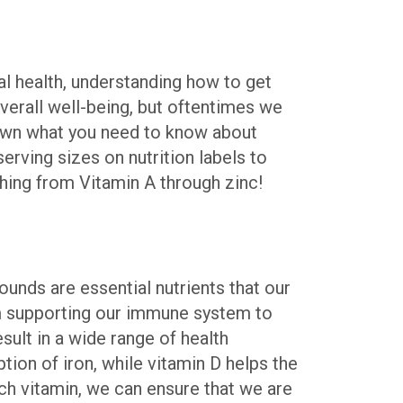
mal health, understanding how to get
verall well-being, but oftentimes we
 down what you need to know about
rving sizes on nutrition labels to
thing from Vitamin A through zinc!
ounds are essential nutrients that our
rom supporting our immune system to
esult in a wide range of health
ion of iron, while vitamin D helps the
ch vitamin, we can ensure that we are