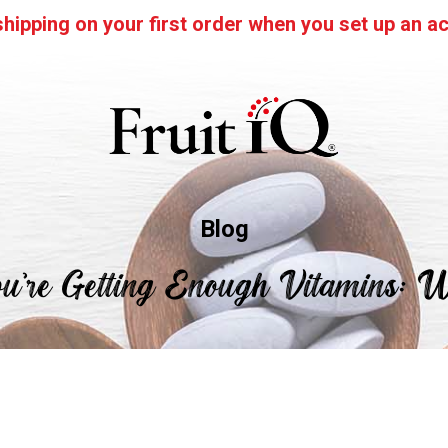
hipping on your first order when you set up an ac
Blog
u’re Getting Enough Vitamins: 