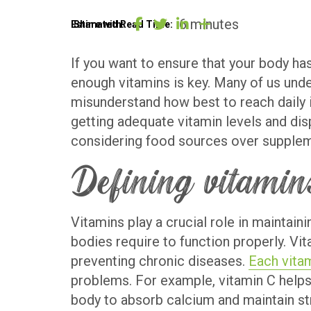
6 minutes
BLOG
Estimated Read Time:
Share with:
If you want to ensure that your body has
enough vitamins is key. Many of us unde
OUR
misunderstand how best to reach daily i
getting adequate vitamin levels and dis
STORY
considering food sources over supplemen
CONTACT
Defining vitamins
Vitamins play a crucial role in maintai
bodies require to function properly. Vi
preventing chronic diseases.
Each vita
problems. For example, vitamin C helps 
body to absorb calcium and maintain st