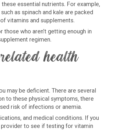
 these essential nutrients. For example,
ns such as spinach and kale are packed
es of vitamins and supplements.
or those who aren’t getting enough in
w supplement regimen.
related health
you may be deficient. There are several
tion to these physical symptoms, there
ased risk of infections or anemia.
ications, and medical conditions. If you
provider to see if testing for vitamin