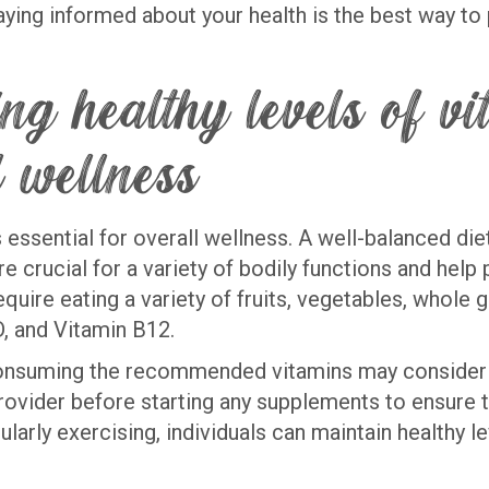
staying informed about your health is the best way t
ing healthy levels of v
 wellness
s essential for overall wellness. A well-balanced di
re crucial for a variety of bodily functions and help
quire eating a variety of fruits, vegetables, whole gr
 D, and Vitamin B12.
 consuming the recommended vitamins may consider 
provider before starting any supplements to ensure t
larly exercising, individuals can maintain healthy l