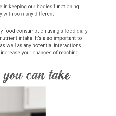
ole in keeping our bodies functioning
ly with so many different
ily food consumption using a food diary
utrient intake. It’s also important to
s well as any potential interactions
n increase your chances of reaching
 you can take