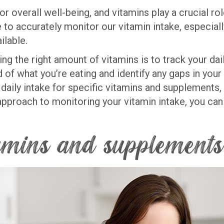
for overall well-being, and vitamins play a crucial r
 to accurately monitor our vitamin intake, especial
ilable.
ing the right amount of vitamins is to track your da
of what you’re eating and identify any gaps in your n
ly intake for specific vitamins and supplements, a
approach to monitoring your vitamin intake, you ca
tamins and supplements