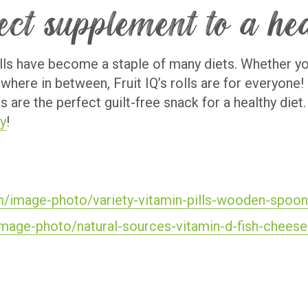
fect supplement to a he
rolls have become a staple of many diets. Whether you
ewhere in between, Fruit IQ’s rolls are for everyone
ls are the perfect guilt-free snack for a healthy die
y
!
m/image-photo/variety-vitamin-pills-wooden-spo
image-photo/natural-sources-vitamin-d-fish-chee