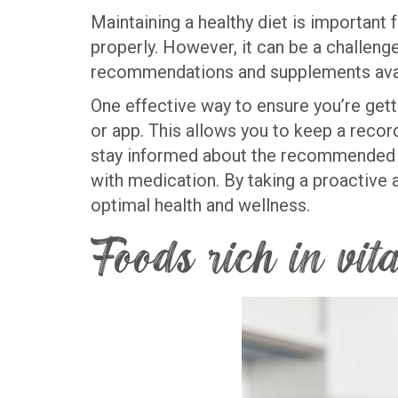
Maintaining a healthy diet is important 
properly. However, it can be a challenge
recommendations and supplements ava
One effective way to ensure you’re gett
or app. This allows you to keep a record 
stay informed about the recommended dai
with medication. By taking a proactive 
optimal health and wellness.
Foods rich in vi