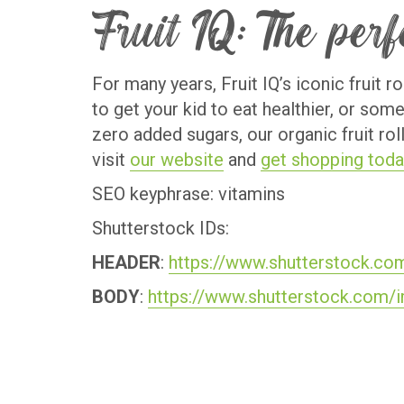
Fruit IQ: The per
For many years, Fruit IQ’s iconic fruit 
to get your kid to eat healthier, or som
zero added sugars, our organic fruit rol
visit
our website
and
get shopping toda
SEO keyphrase: vitamins
Shutterstock IDs:
HEADER
:
https://www.shutterstock.co
BODY
:
https://www.shutterstock.com/