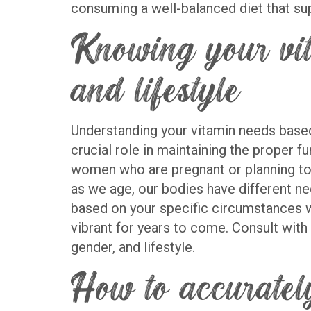
consuming a well-balanced diet that sup
Knowing your vit
and lifestyle
Understanding your vitamin needs based o
crucial role in maintaining the proper f
women who are pregnant or planning to 
as we age, our bodies have different ne
based on your specific circumstances wi
vibrant for years to come. Consult with
gender, and lifestyle.
How to accuratel