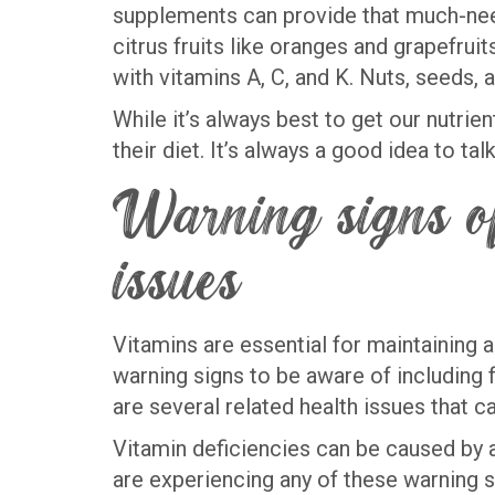
supplements can provide that much-neede
citrus fruits like oranges and grapefrui
with vitamins A, C, and K. Nuts, seeds,
While it’s always best to get our nutri
their diet. It’s always a good idea to t
Warning signs of
issues
Vitamins are essential for maintaining a
warning signs to be aware of including 
are several related health issues that c
Vitamin deficiencies can be caused by a 
are experiencing any of these warning si