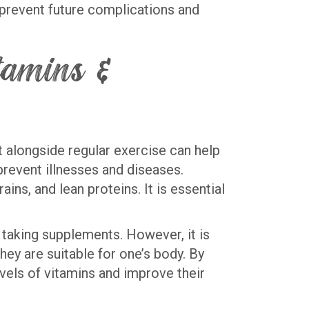
o prevent future complications and
itamins &
et alongside regular exercise can help
 prevent illnesses and diseases.
ains, and lean proteins. It is essential
taking supplements. However, it is
hey are suitable for one’s body. By
evels of vitamins and improve their