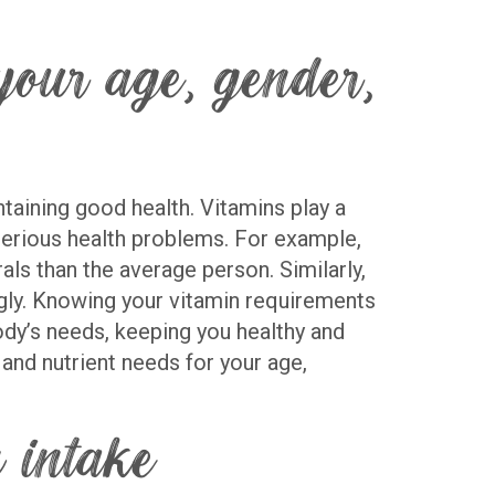
our age, gender,
ntaining good health. Vitamins play a
 serious health problems. For example,
s than the average person. Similarly,
ngly. Knowing your vitamin requirements
ody’s needs, keeping you healthy and
and nutrient needs for your age,
 intake