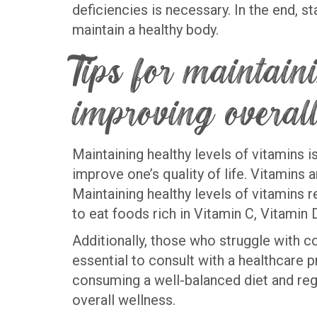
deficiencies is necessary. In the end, 
maintain a healthy body.
Tips for maintain
improving overall
Maintaining healthy levels of vitamins i
improve one’s quality of life. Vitamins a
Maintaining healthy levels of vitamins re
to eat foods rich in Vitamin C, Vitamin
Additionally, those who struggle with
essential to consult with a healthcare 
consuming a well-balanced diet and regu
overall wellness.