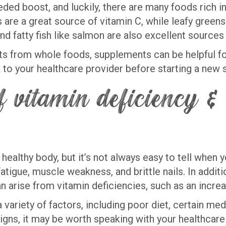
d boost, and luckily, there are many foods rich in
ts are a great source of vitamin C, while leafy gree
 and fatty fish like salmon are also excellent sourc
ents from whole foods, supplements can be helpful f
alk to your healthcare provider before starting a ne
 vitamin deficiency & 
 healthy body, but it’s not always easy to tell when 
fatigue, muscle weakness, and brittle nails. In addi
an arise from vitamin deficiencies, such as an incre
variety of factors, including poor diet, certain med
gns, it may be worth speaking with your healthcare 