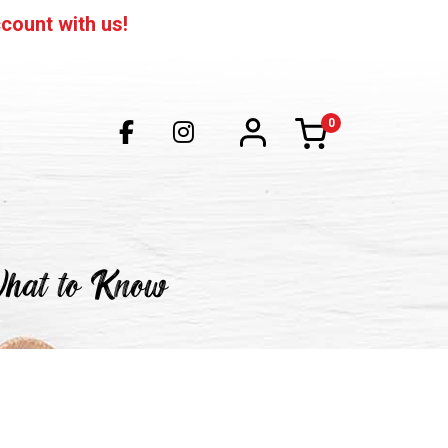
count with us!
0
items
What to Know