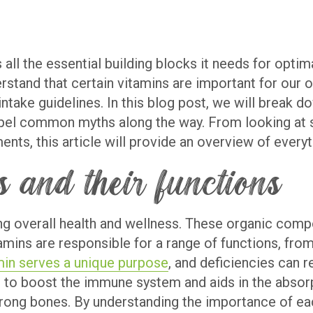
 all the essential building blocks it needs for opti
rstand that certain vitamins are important for our o
ntake guidelines. In this blog post, we will break
pel common myths along the way. From looking at se
ts, this article will provide an overview of every
 and their functions
ning overall health and wellness. These organic comp
tamins are responsible for a range of functions, f
min serves a unique purpose
, and deficiencies can r
to boost the immune system and aids in the absorpt
rong bones. By understanding the importance of ea