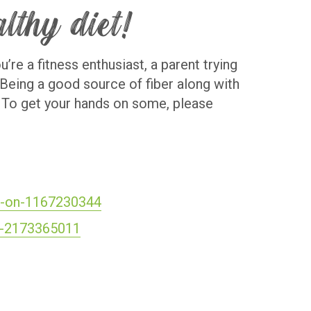
althy diet!
’re a fitness enthusiast, a parent trying
! Being a good source of fiber along with
t. To get your hands on some, please
on-on-1167230344
se-2173365011