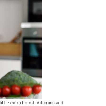
ittle extra boost. Vitamins and