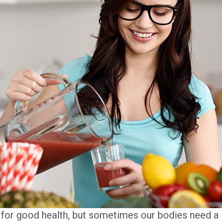
l for good health, but sometimes our bodies need a l