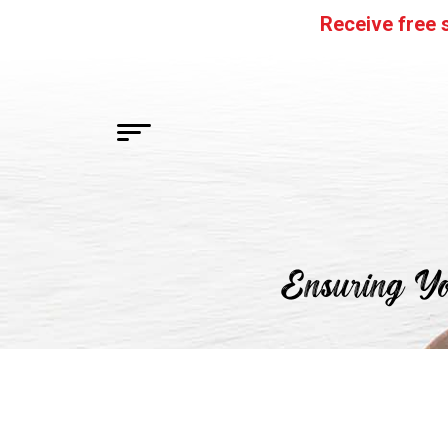
Skip
Receive free s
to
content
HOME
Ensuring Yo
FLAVORS
SHOP