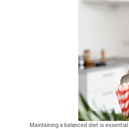
Maintaining a balanced diet is essentia