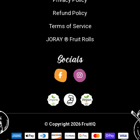
Refund Policy
Terms of Service
JORAY ® Fruit Rolls
Socials
© Copyright 2026 FruitIQ