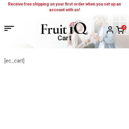
Skip
Receive free shipping on your first order when you set up an
account with us!
to
content
Cart
[ec_cart]