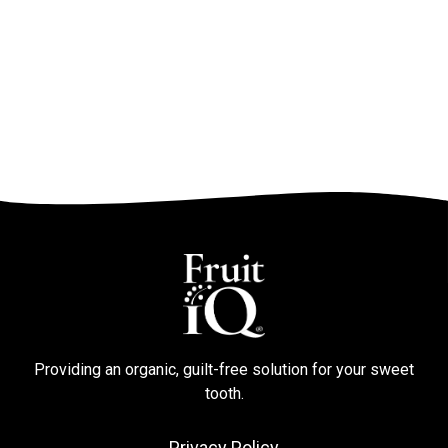
Providing an organic, guilt-free solution for your sweet
tooth.
Privacy Policy