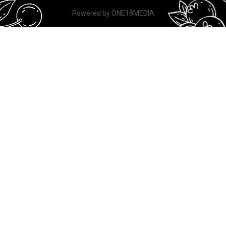
Powered by
ONE18MEDIA